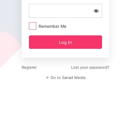
Remember Me
Register
Lost your password?
← Go to Sanad Media