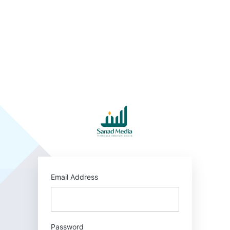
Log
In
https:/
Email Address
Password