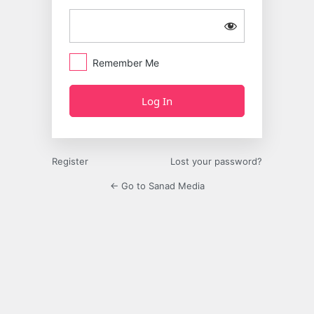
Remember Me
Register
Lost your password?
← Go to Sanad Media