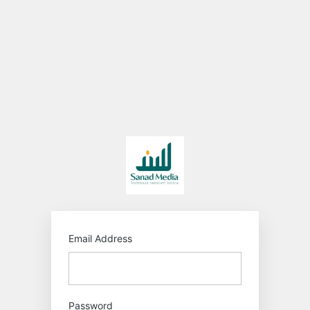
Log
In
https:/
Email Address
Password