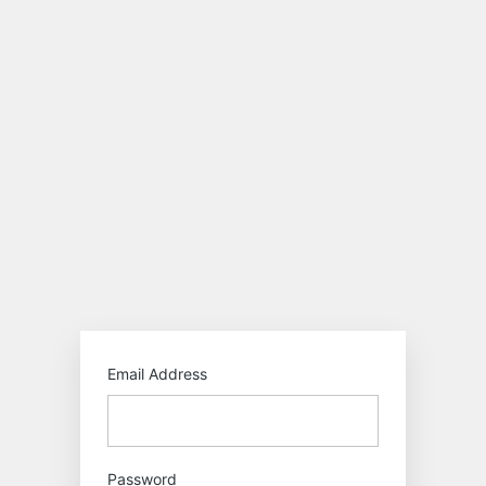
Log
In
https:/
Email Address
Password