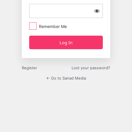
Remember Me
Register
Lost your password?
← Go to Sanad Media