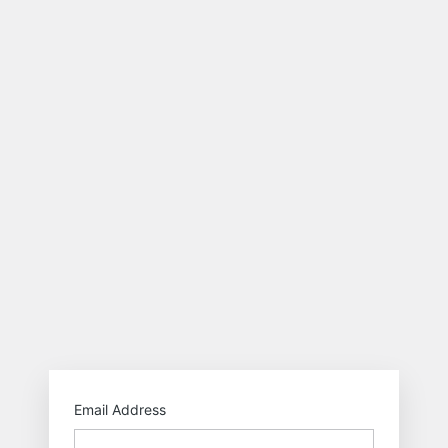
http
Email Address