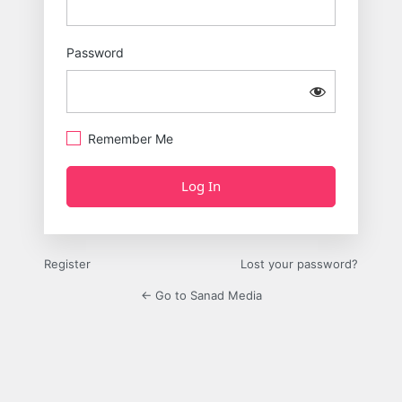
Password
Remember Me
Register
Lost your password?
← Go to Sanad Media