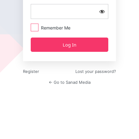
Remember Me
Register
Lost your password?
← Go to Sanad Media