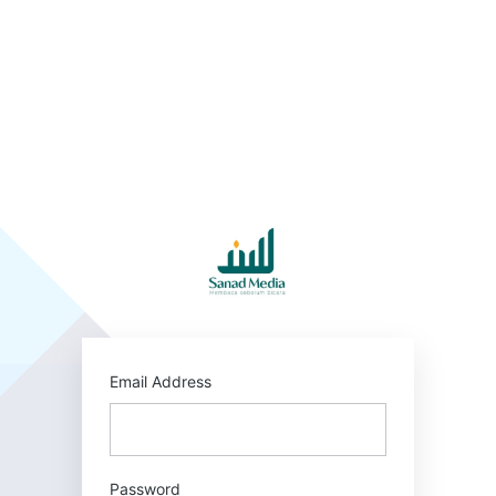
Log
In
https:/
Email Address
Password