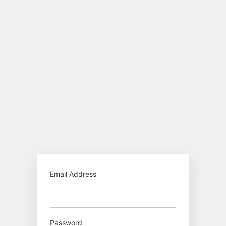
Log
In
https:/
Email Address
Password