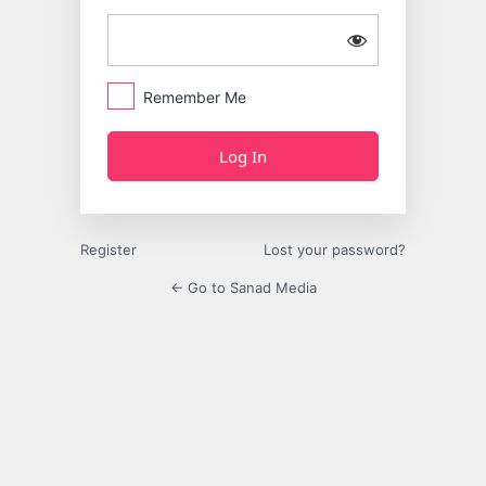
Remember Me
Register
Lost your password?
← Go to Sanad Media