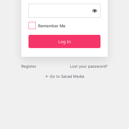
Remember Me
Register
Lost your password?
← Go to Sanad Media