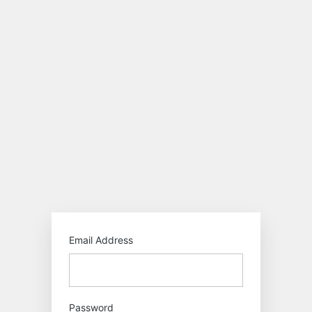
Log
In
https:/
Email Address
Password