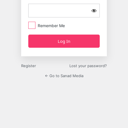
Remember Me
Register
Lost your password?
← Go to Sanad Media