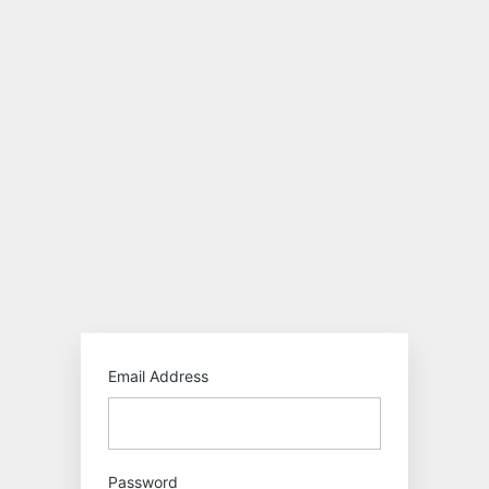
Log
In
https:/
Email Address
Password