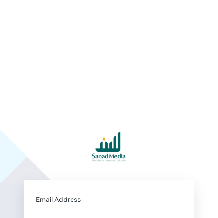
http
Email Address