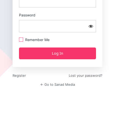
Password
Remember Me
Register
Lost your password?
← Go to Sanad Media