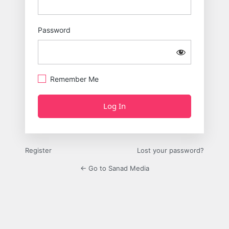
Password
Remember Me
Register
Lost your password?
← Go to Sanad Media