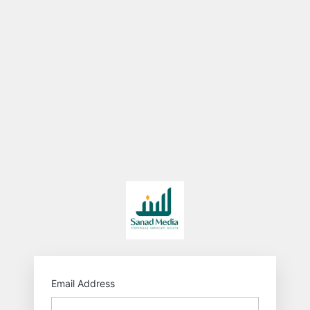
http
Email Address