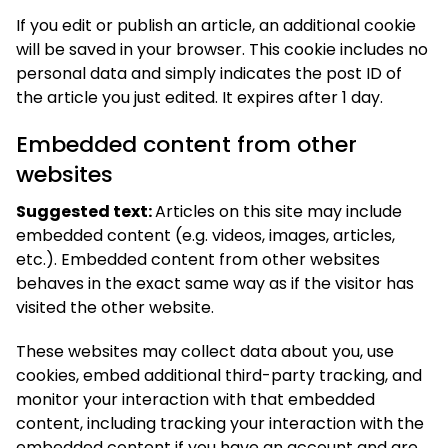
If you edit or publish an article, an additional cookie
will be saved in your browser. This cookie includes no
personal data and simply indicates the post ID of
the article you just edited. It expires after 1 day.
Embedded content from other
websites
Suggested text:
Articles on this site may include
embedded content (e.g. videos, images, articles,
etc.). Embedded content from other websites
behaves in the exact same way as if the visitor has
visited the other website.
These websites may collect data about you, use
cookies, embed additional third-party tracking, and
monitor your interaction with that embedded
content, including tracking your interaction with the
embedded content if you have an account and are