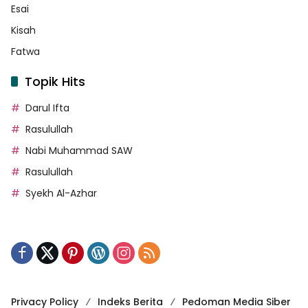
Esai
Kisah
Fatwa
Topik Hits
Darul Ifta
Rasulullah
Nabi Muhammad SAW
Rasulullah
Syekh Al-Azhar
Privacy Policy
Indeks Berita
Pedoman Media Siber