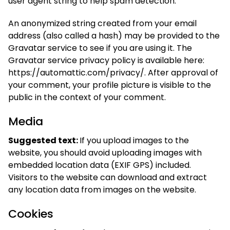
user agent string to help spam detection.
An anonymized string created from your email
address (also called a hash) may be provided to the
Gravatar service to see if you are using it. The
Gravatar service privacy policy is available here:
https://automattic.com/privacy/. After approval of
your comment, your profile picture is visible to the
public in the context of your comment.
Media
Suggested text:
If you upload images to the
website, you should avoid uploading images with
embedded location data (EXIF GPS) included.
Visitors to the website can download and extract
any location data from images on the website.
Cookies