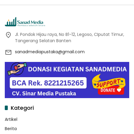
Jl. Pondok Hijau raya, No B1-12, Legoso, CIputat Timur,
Tangerang Selatan Banten
sanadmediapustaka@gmail.com
Kategori
Artikel
Berita