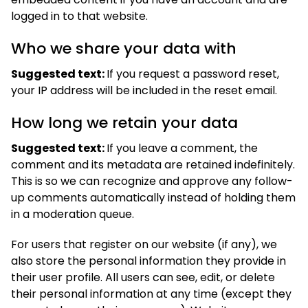
logged in to that website.
Who we share your data with
Suggested text:
If you request a password reset,
your IP address will be included in the reset email.
How long we retain your data
Suggested text:
If you leave a comment, the
comment and its metadata are retained indefinitely.
This is so we can recognize and approve any follow-
up comments automatically instead of holding them
in a moderation queue.
For users that register on our website (if any), we
also store the personal information they provide in
their user profile. All users can see, edit, or delete
their personal information at any time (except they