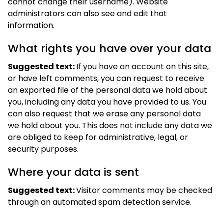
cannot change their username). Website
administrators can also see and edit that
information.
What rights you have over your data
Suggested text:
If you have an account on this site,
or have left comments, you can request to receive
an exported file of the personal data we hold about
you, including any data you have provided to us. You
can also request that we erase any personal data
we hold about you. This does not include any data we
are obliged to keep for administrative, legal, or
security purposes.
Where your data is sent
Suggested text:
Visitor comments may be checked
through an automated spam detection service.