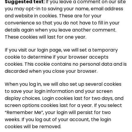
Suggested text:
If you leave a comment on our site
you may opt-in to saving your name, email address
and website in cookies. These are for your
convenience so that you do not have to fill in your
details again when you leave another comment.
These cookies will last for one year.
If you visit our login page, we will set a temporary
cookie to determine if your browser accepts
cookies. This cookie contains no personal data and is
discarded when you close your browser.
When you log in, we will also set up several cookies
to save your login information and your screen
display choices. Login cookies last for two days, and
screen options cookies last for a year. If you select
“Remember Me”, your login will persist for two
weeks. If you log out of your account, the login
cookies will be removed.