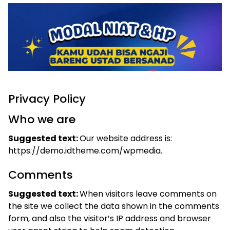
Privacy Policy
Who we are
Suggested text:
Our website address is:
https://demo.idtheme.com/wpmedia.
Comments
Suggested text:
When visitors leave comments on
the site we collect the data shown in the comments
form, and also the visitor’s IP address and browser