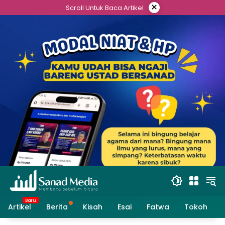
Skip
×
Scroll Untuk Baca Artikel
to
content
Artikel
Berita
Kisah
Esai
Fatwa
Tokoh